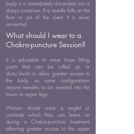
body it is immediately discarded into a
sharps container. If a needle falls on the
floor or out of the client it is never
reinserted.
What should I wear to a
Chakra-puncture Session?
It is advisable to wear loose fitting
pants that can be rolled up or
skirts/shorts to allow greater access to
the body as some configurations
require needles to be inserted into the
lower or upper legs.
Women should wear a singlet or
camisole which they can leave on
during a Chakra-puncture treatment
allowing greater access to the upper