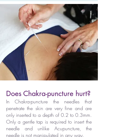
Does Chakra-puncture hurt?
In Chakra-puncture the needles that
penetrate the skin are very fine and are
only inserted to a depth of 0.2 to 0.3mm.
Only a gentle tap is required to insert the
needle and unlike Acupuncture, the
needle is not manipulated in any way.