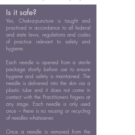
Is it safe?
Yes, Chakra-puncture is taught and
practiced in accordance to all federal
and state laws, regulations and codes
of practice relevant to safety and
hygiene.
Each needle is opened from a sterile
package shortly before use to ensure
hygiene and safety is maintained. The
needle is delivered into the skin via a
plastic tube and it does not come in
contact with the Practitioners fingers at
any stage. Each needle is only used
once – there is no reusing or recycling
of needles whatsoever.
Once a needle is removed from the