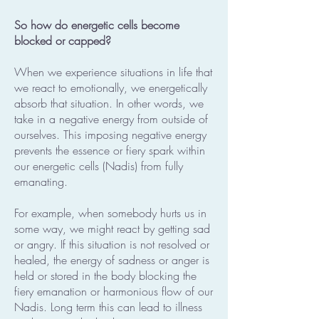
So how do energetic cells become
blocked or capped?
When we experience situations in life that
we react to emotionally, we energetically
absorb that situation. In other words, we
take in a negative energy from outside of
ourselves. This imposing negative energy
prevents the essence or fiery spark within
our energetic cells (Nadis) from fully
emanating.
For example, when somebody hurts us in
some way, we might react by getting sad
or angry. If this situation is not resolved or
healed, the energy of sadness or anger is
held or stored in the body blocking the
fiery emanation or harmonious flow of our
Nadis. Long term this can lead to illness