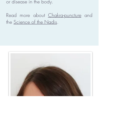
or disease in the body.
Read more about
Chakra-puncture
and
the
Science of the Nadis
.