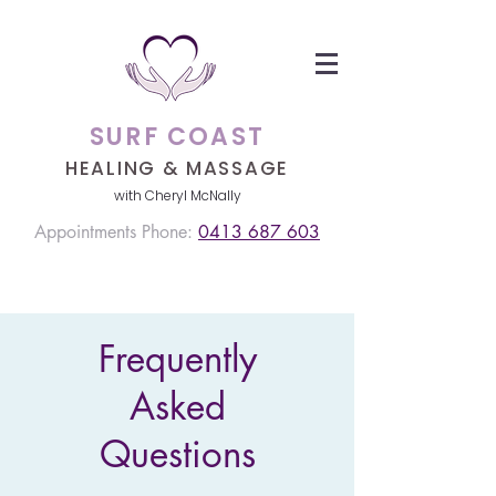
SURF COAST
HEALING &
MASSAGE
with Cheryl McNally
Appointments Phone:
0413 687 603
Frequently
Asked
Questions