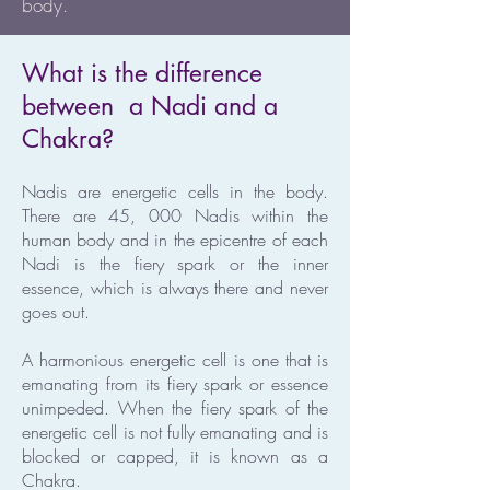
body.
What is the difference
between a Nadi and a
Chakra?
Nadis are energetic cells in the body.
There are 45, 000 Nadis within the
human body and in the epicentre of each
Nadi is the fiery spark or the inner
essence, which is always there and never
goes out.
A harmonious energetic cell is one that is
emanating from its fiery spark or essence
unimpeded. When the fiery spark of the
energetic cell is not fully emanating and is
blocked or capped, it is known as a
Chakra.