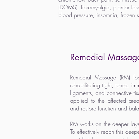
(DOMS), fibromyalgia, plantar fascii
blood pressure, insomnia, frozen 
Remedial Massag
Remedial Massage (RM) foc
rehabilitating tight, tense, i
ligaments, and connective ti
applied to the affected are
and restore function and bal
RM works on the deeper layer
To effectively reach this deep