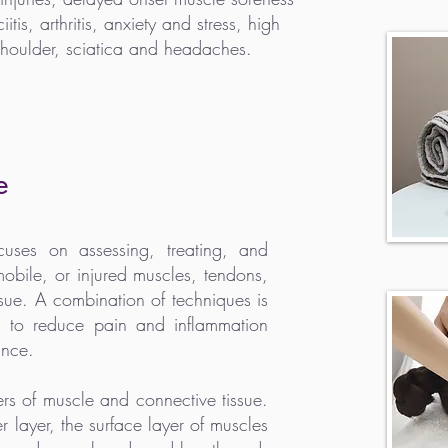
tis, arthritis, anxiety and stress, high
shoulder, sciatica and headaches.
e
uses on assessing, treating, and
mmobile, or injured muscles, tendons,
ssue. A combination of techniques is
a to reduce pain and inflammation
ance.
s of muscle and connective tissue.
er layer, the surface layer of muscles