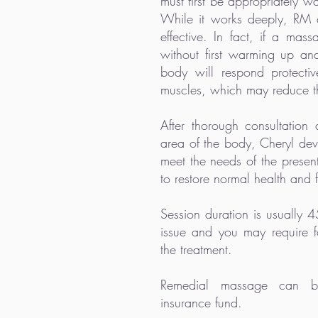
must first be appropriately 
While it works deeply, RM 
effective. In fact, if a mass
without first warming up and
body will respond protecti
muscles, which may reduce th
After thorough consultation
area of the body, Cheryl deve
meet the needs of the present
to restore normal health and 
Session duration is usually 
issue and you may require f
the treatment.
Remedial massage can be
insurance fund.