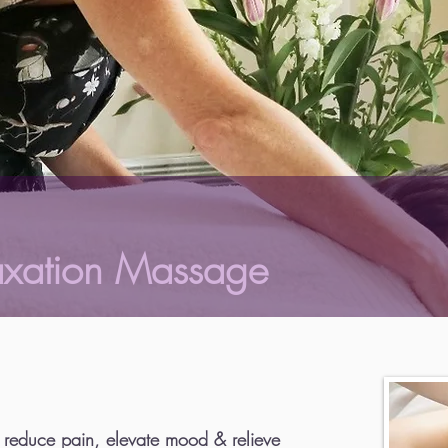
axation Massage
 reduce pain, elevate mood & relieve