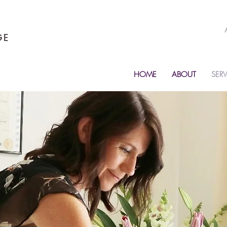
GE
HOME
ABOUT
SERV