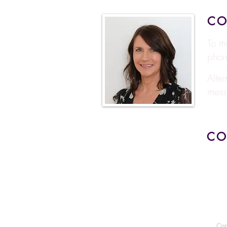
CO
To m
phon
Alte
mess
CO
Cop