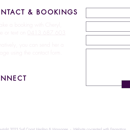
NTACT & BOOKINGS
ake a booking with Cheryl,
e or text on
0413 687 603
rnatively, you can send her a
age using the contact form.
NNECT
yright 2023 Surf Coast Healing & Massagee - Website co-created with
Emanation