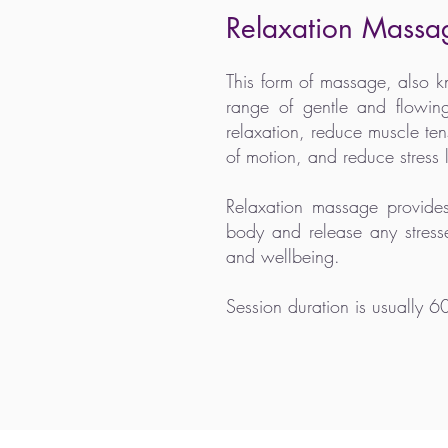
Relaxation Massa
This form of massage, also
range of gentle and flowin
relaxation, reduce muscle te
of motion, and reduce stress l
Relaxation massage provid
body and release any stresse
and wellbeing.
Session duration is usually 6