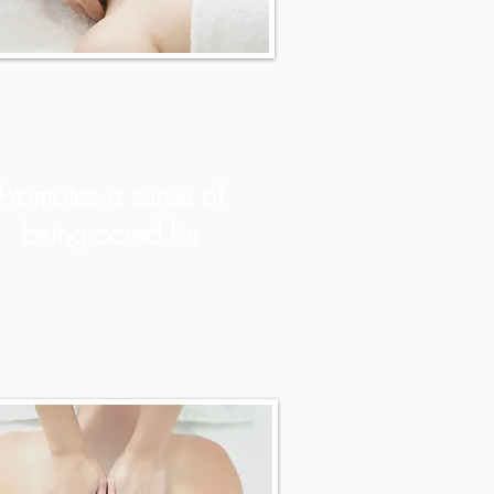
Promotes a sense of
being cared for