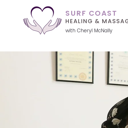
SURF COAST
HEALING &
MASSA
with Cheryl McNally