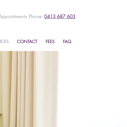
Appointments Phone:
0413 687 603
ICES
CONTACT
FEES
FAQ