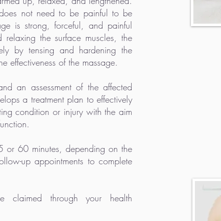
warmed up, relaxed, and lengthened.
does not need to be painful to be
age is strong, forceful, and painful
 relaxing the surface muscles, the
vely by tensing and hardening the
e effectiveness of the massage.
 and an assessment of the affected
lops a treatment plan to effectively
ing condition or injury with the aim
function.
45 or 60 minutes, depending on the
ollow-up appointments to complete
 claimed through your health