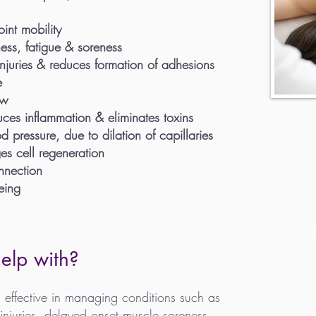
int mobility
ness, fatigue & soreness
injuries & reduces formation of adhesions
e
ow
uces inflammation & eliminates toxins
 pressure, due to dilation of capillaries
es cell regeneration
nnection
eing
elp with?
 effective in managing
conditions such as
 injuries, delayed onset muscle soreness