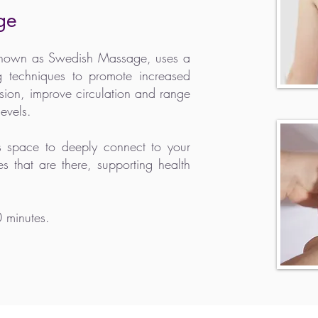
ge
 known as Swedish Massage, uses a
g techniques to promote increased
nsion, improve circulation and range
evels.
es space to
deeply
connect to your
s that are there, supporting health
0 minutes.