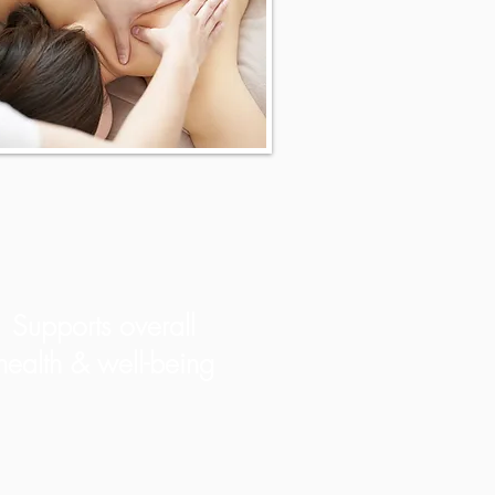
Supports overall
health & well-being