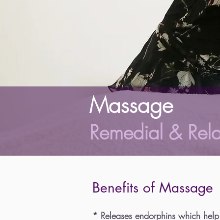
Massage
Remedial & Rel
Benefits of Massage
* Releases endorphins which help