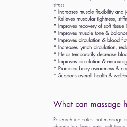
stress
* Increases muscle flexibility
and jo
* Relieves muscular tightness, stiff
* Improves recovery of soft tissue 
* Improves muscle tone & balanc
* Improves circulation & blood fl
* Increases lymph circulation, red
* Helps temporarily decrease blood
* Improves circulation & encourag
* Promotes body awareness & co
* Supports overall health & well-b
What can massage h
Research indicates that massage is
chronic low back pain, soft tissue