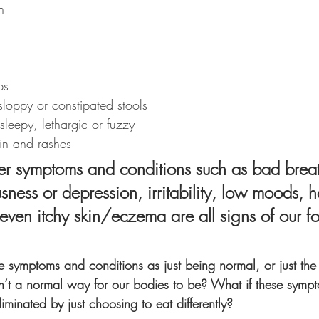
n
ps
sloppy or constipated stools
 sleepy, lethargic or fuzzy
kin and rashes
her symptoms and conditions such as bad breat
usness or depression, irritability, low moods, 
even itchy skin/eczema are all signs of our f
e symptoms and conditions as just being normal, or just th
 isn’t a normal way for our bodies to be? What if these symp
iminated by just choosing to eat differently?