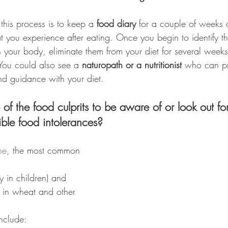
this process is to keep a 
food diary
 for a couple of weeks 
 you experience after eating. Once you begin to identify th
 your body, eliminate them from your diet for several weeks 
You could also see a 
naturopath or a nutritionist
 who can pr
nd guidance with your diet.
f the food culprits to be aware of or look out fo
sible food intolerances?
ne
, the most common 
y in children) and 
d in wheat and other 
nclude: