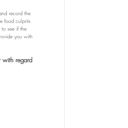
and record the 
e food culprits 
to see if the 
ovide you with 
r with regard 