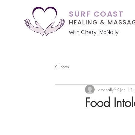
SURF COAST
HEALING &
MASSA
with Cheryl McNally
All Posts
cmcnally67
Jan 19,
Food Intol