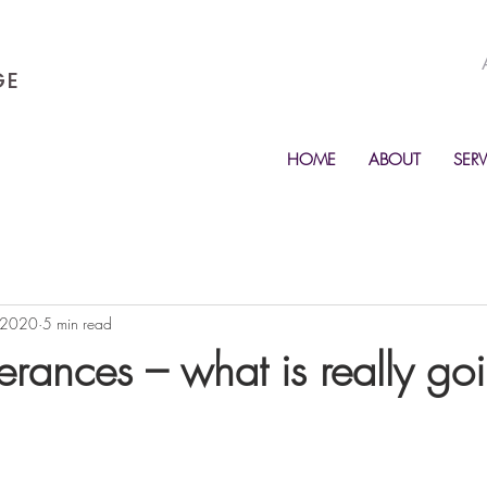
GE
HOME
ABOUT
SERV
 2020
5 min read
erances – what is really go