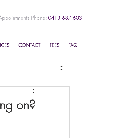
Appointments Phone:
0413 687 603
ICES
CONTACT
FEES
FAQ
ing on?