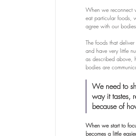
When we reconnect wi
eat particular foods,
agree with our bodies 
The foods that deliver
and have very little n
as described above, h
bodies are communica
We need to shi
way it tastes, 
because of how
When we start to focu
becomes a little easie