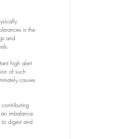
sically 
olerances is the 
ngs and 
ods. 
ant high alert 
ion of such 
ltimately causes 
a contributing 
s an imbalance 
y to digest and 