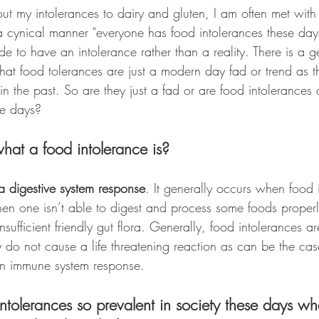
ut my intolerances to dairy and gluten, I am often met with 
 cynical manner “everyone has food intolerances these days”,
e to have an intolerance rather than a reality. There is a g
that food tolerances are just a modern day fad or trend as 
n the past. So are they just a fad or are food intolerances a
e days?
t what a food intolerance is?
 a digestive system response
. It generally occurs when food ir
hen one isn’t able to digest and process some foods properl
sufficient friendly gut flora. Generally, food intolerances ar
y do not cause a life threatening reaction as can be the cas
an immune system response. 
tolerances so prevalent in society these days wh