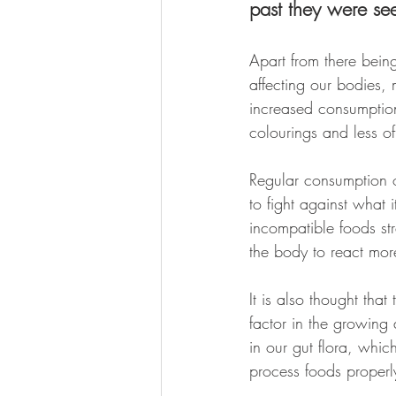
past they were se
Apart from there bein
affecting our bodies, 
increased consumption
colourings and less of
Regular consumption o
to fight against what 
incompatible foods str
the body to react mor
It is also thought that
factor in the growing
in our gut flora, whic
process foods properl