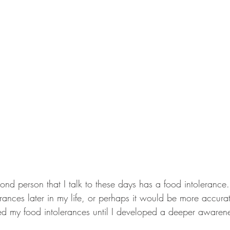
cond person that I talk to these days has a food intolerance.
ances later in my life, or perhaps it would be more accurate
ated my food intolerances until I developed a deeper awaren