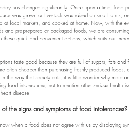
today has changed significantly. Once upon a time, food p
oduce was grown or livestock was raised on small farms, o
ed at local markets, and cooked at home. Now, with the e
foods and pre-prepared or packaged foods, we are consuming 
o these quick and convenient options, which suits our incre
tions taste good because they are full of sugars, fats and f
re often cheaper than purchasing freshly produced foods, a
t in the way that society eats, it is little wonder why more
ng food intolerances, not to mention other serious health is
 heart disease.
of the signs and symptoms of food intolerances?
know when a food does not agree with us by displaying sy