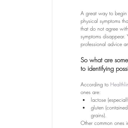
A great way to begin 
physical symptoms that
that do not agree with
symptoms disappear. 
professional advice a
So what are some o
to identifying pos
According to 
Healthli
ones are:
lactose (especiall
gluten (containe
grains). 
Other common ones i