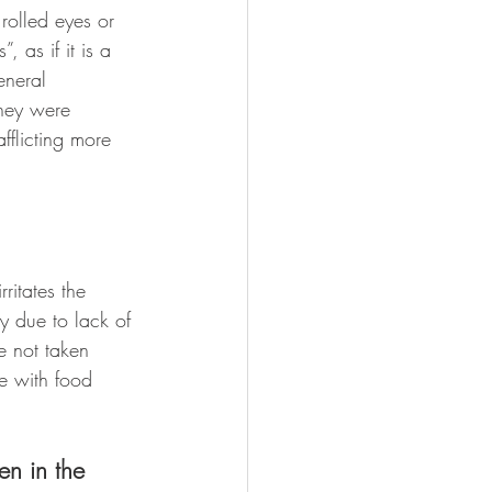
rolled eyes or 
 as if it is a 
eneral 
they were 
fflicting more 
ritates the 
y due to lack of 
e not taken 
e with food 
en in the 