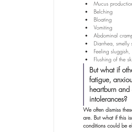
Mucus productio
Belching
Bloating
Vomiting
Abdominal cram
Diarrhea, smelly 
Feeling sluggish,
Flushing of the s
But what if ot
fatigue, anxio
heartburn and 
intolerances?
We often dismiss thes
are. But what if this
conditions could be el