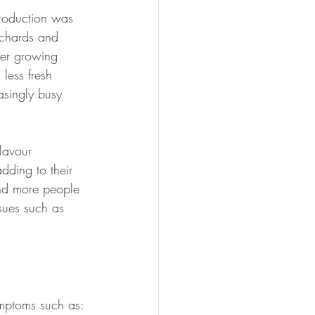
roduction was 
rchards and 
ver growing 
less fresh 
asingly busy 
lavour 
dding to their 
 and more people 
sues such as 
mptoms such as: