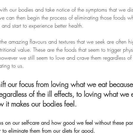
th our bodies and take notice of the symptoms that we dis
 we can then begin the process of eliminating those foods w
and start to experience better health.
 the amazing flavours and textures that we seek are often h
utritional value. These are the foods that seem to trigger ph
owever we still seem to love and crave them regardless of
ting to us. 
ft our focus from loving what we eat because 
regardless of the ill effects, to loving what we 
 it makes our bodies feel. 
s on our self-care and how good we feel without these parti
r to eliminate them from our diets for good.