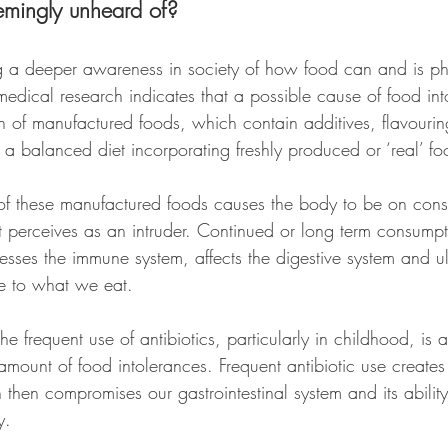
emingly unheard of?
g a deeper awareness in society of how food can and is phy
medical research indicates that a possible cause of food int
 of manufactured foods, which contain additives, flavouri
 a balanced diet incorporating freshly produced or ‘real’ fo
f these manufactured foods causes the body to be on const
it perceives as an intruder. Continued or long term consumpt
esses the immune system, affects the digestive system and u
e to what we eat.
 the frequent use of antibiotics, particularly in childhood, is 
 amount of food intolerances. Frequent antibiotic use create
h then compromises our gastrointestinal system and its abilit
y.