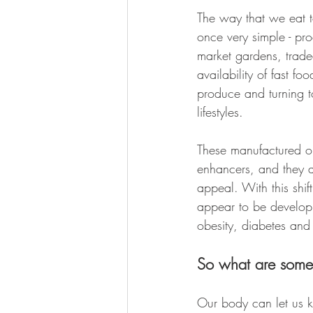
The way that we eat 
once very simple - pr
market gardens, trad
availability of fast 
produce and turning t
lifestyles. 
These manufactured op
enhancers, and they a
appeal. With this shif
appear to be developi
obesity, diabetes and
So what are some 
Our body can let us 