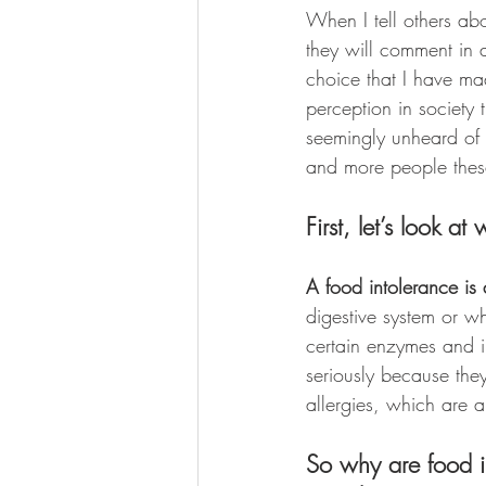
When I tell others abo
they will comment in a
choice that I have mad
perception in society 
seemingly unheard of i
and more people thes
First, let’s look a
A food intolerance is
digestive system or w
certain enzymes and in
seriously because the
allergies, which are 
So why are food in