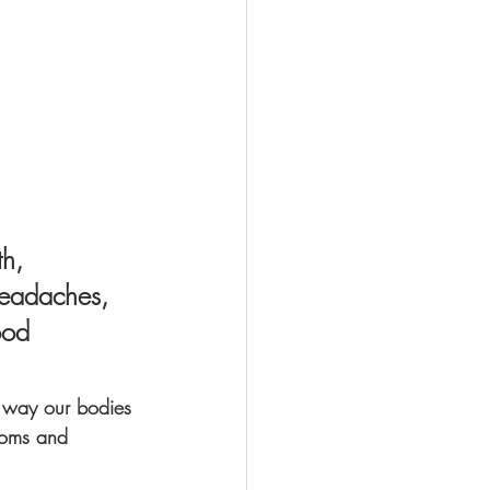
h, 
headaches, 
ood 
e way our bodies 
toms and 