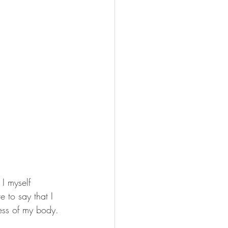
 I myself 
 to say that I 
ess of my body.