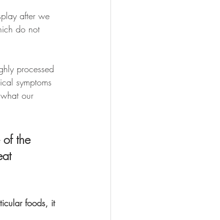
play after we 
hich do not 
ighly processed 
ysical symptoms 
 what our 
of the 
eat 
cular foods, it 