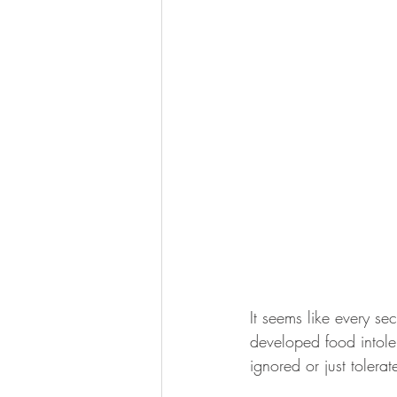
It seems like every se
developed food intoler
ignored or just toler